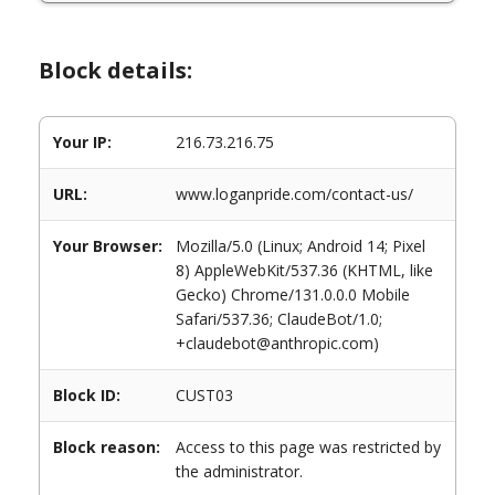
Block details:
Your IP:
216.73.216.75
URL:
www.loganpride.com/contact-us/
Your Browser:
Mozilla/5.0 (Linux; Android 14; Pixel
8) AppleWebKit/537.36 (KHTML, like
Gecko) Chrome/131.0.0.0 Mobile
Safari/537.36; ClaudeBot/1.0;
+claudebot@anthropic.com)
Block ID:
CUST03
Block reason:
Access to this page was restricted by
the administrator.