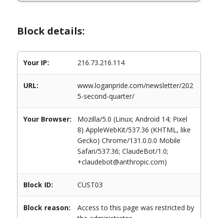
Block details:
Your IP:
216.73.216.114
URL:
www.loganpride.com/newsletter/202
5-second-quarter/
Your Browser:
Mozilla/5.0 (Linux; Android 14; Pixel
8) AppleWebKit/537.36 (KHTML, like
Gecko) Chrome/131.0.0.0 Mobile
Safari/537.36; ClaudeBot/1.0;
+claudebot@anthropic.com)
Block ID:
CUST03
Block reason:
Access to this page was restricted by