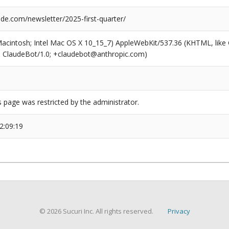
de.com/newsletter/2025-first-quarter/
(Macintosh; Intel Mac OS X 10_15_7) AppleWebKit/537.36 (KHTML, like
6; ClaudeBot/1.0; +claudebot@anthropic.com)
s page was restricted by the administrator.
2:09:19
© 2026 Sucuri Inc. All rights reserved.
Privacy