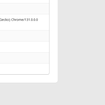
 Gecko) Chrome/131.0.0.0