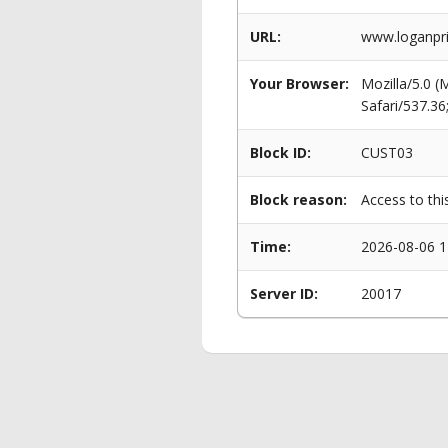
URL:
www.loganpri
Your Browser:
Mozilla/5.0 
Safari/537.3
Block ID:
CUST03
Block reason:
Access to thi
Time:
2026-08-06 1
Server ID:
20017