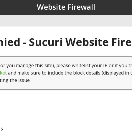
Website Firewall
ied - Sucuri Website Fir
(or you manage this site), please whitelist your IP or if you t
ket
and make sure to include the block details (displayed in 
ting the issue.
56