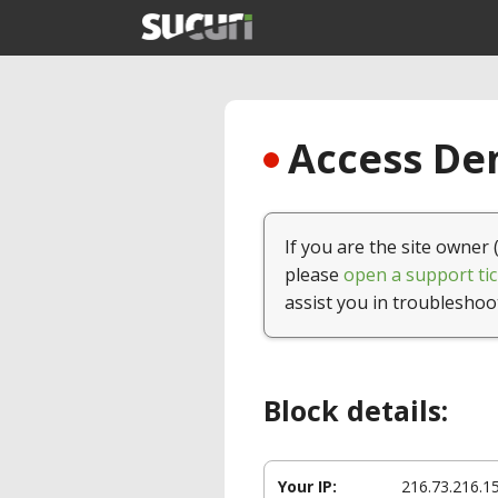
Access Den
If you are the site owner 
please
open a support tic
assist you in troubleshoo
Block details:
Your IP:
216.73.216.1