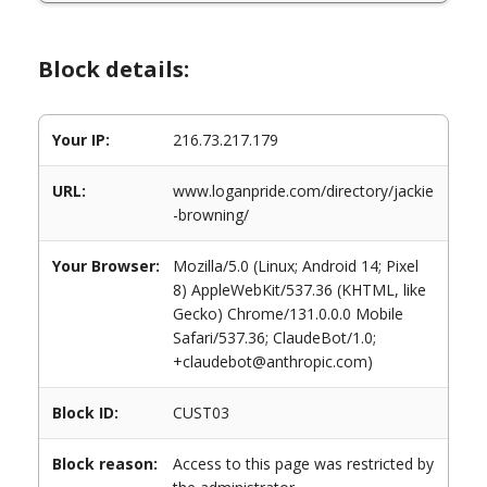
Block details:
Your IP:
216.73.217.179
URL:
www.loganpride.com/directory/jackie
-browning/
Your Browser:
Mozilla/5.0 (Linux; Android 14; Pixel
8) AppleWebKit/537.36 (KHTML, like
Gecko) Chrome/131.0.0.0 Mobile
Safari/537.36; ClaudeBot/1.0;
+claudebot@anthropic.com)
Block ID:
CUST03
Block reason:
Access to this page was restricted by