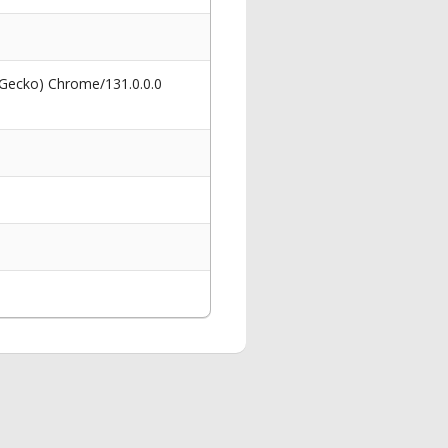
 Gecko) Chrome/131.0.0.0