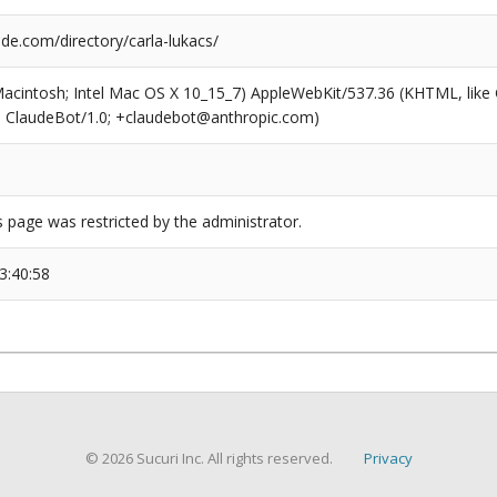
de.com/directory/carla-lukacs/
(Macintosh; Intel Mac OS X 10_15_7) AppleWebKit/537.36 (KHTML, like
6; ClaudeBot/1.0; +claudebot@anthropic.com)
s page was restricted by the administrator.
3:40:58
© 2026 Sucuri Inc. All rights reserved.
Privacy