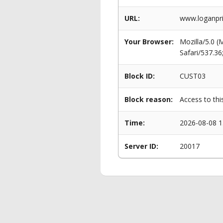
URL:
www.loganpri
Your Browser:
Mozilla/5.0 
Safari/537.3
Block ID:
CUST03
Block reason:
Access to thi
Time:
2026-08-08 1
Server ID:
20017