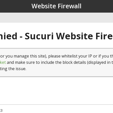
Website Firewall
ied - Sucuri Website Fir
(or you manage this site), please whitelist your IP or if you t
ket
and make sure to include the block details (displayed in 
ting the issue.
23