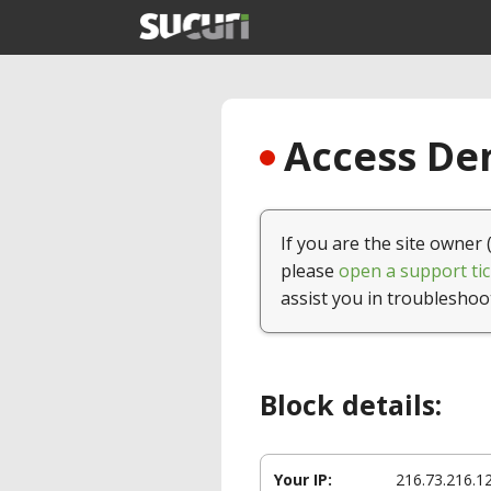
Access Den
If you are the site owner 
please
open a support tic
assist you in troubleshoo
Block details:
Your IP:
216.73.216.1